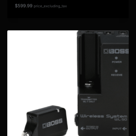
$
599.99
price_excluding_tax