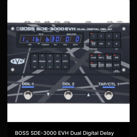
BOSS SDE-3000 EVH Dual Digital Delay