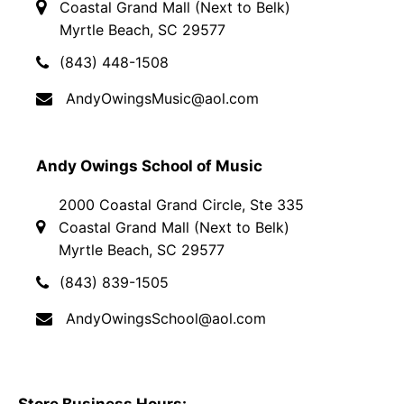
Coastal Grand Mall (Next to Belk)
Myrtle Beach, SC 29577
(843) 448-1508
AndyOwingsMusic@aol.com
Andy Owings School of Music
2000 Coastal Grand Circle, Ste 335
Coastal Grand Mall (Next to Belk)
Myrtle Beach, SC 29577
(843) 839-1505
AndyOwingsSchool@aol.com