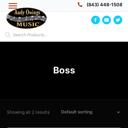
Skip
(843) 448-1508
to
content
Products
search
Boss
Showing all 2 results