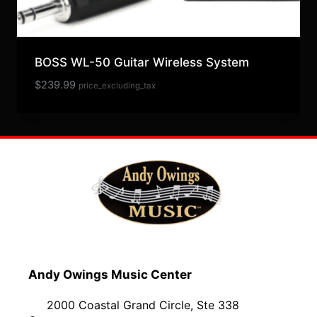
BOSS WL-50 Guitar Wireless System
$
239.99
price_excluding_tax
Andy Owings Music Center
2000 Coastal Grand Circle, Ste 338