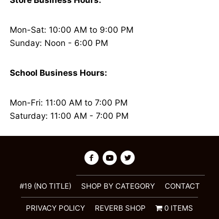
Store Business Hours:
Mon-Sat: 10:00 AM to 9:00 PM
Sunday: Noon - 6:00 PM
School Business Hours:
Mon-Fri: 11:00 AM to 7:00 PM
Saturday: 11:00 AM - 7:00 PM
#19 (NO TITLE)
SHOP BY CATEGORY
CONTACT
PRIVACY POLICY
REVERB SHOP
0 ITEMS