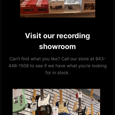
Visit our recording
showroom
Can’t find what you like? Call our store at 843-
448-1508 to see if we have what you’re looking
for in stock.