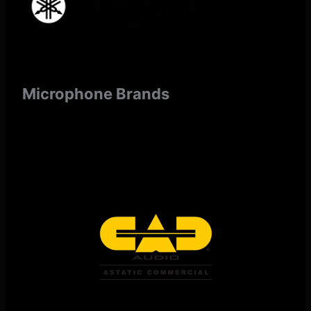
Microphone Brands