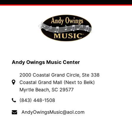
Andy Owings Music Center
2000 Coastal Grand Circle, Ste 338
Coastal Grand Mall (Next to Belk)
Myrtle Beach, SC 29577
(843) 448-1508
AndyOwingsMusic@aol.com