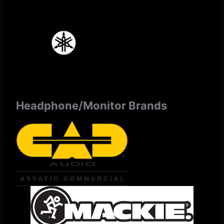
Headphone/Monitor Brands