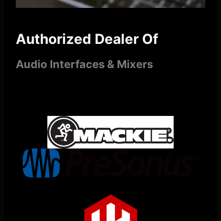
Authorized Dealer Of
Audio Interfaces & Mixers