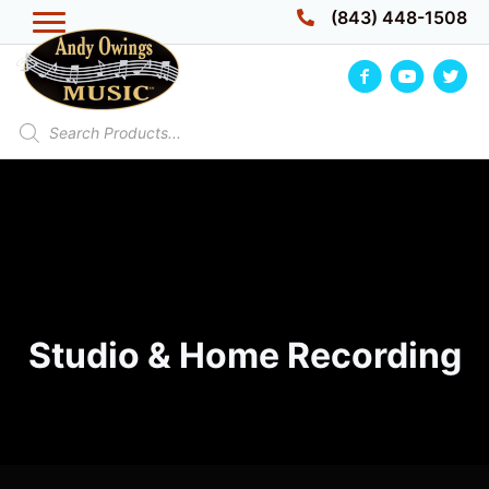
Skip
(843) 448-1508
to
content
Products
search
Studio & Home Recording