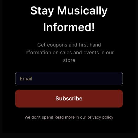
Stay Musically
Informed!
Get coupons and first hand
information on sales and events in our
store
Subscribe
We don’t spam! Read more in our privacy policy