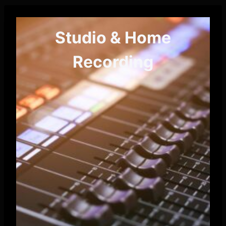
Studio & Home
Recording