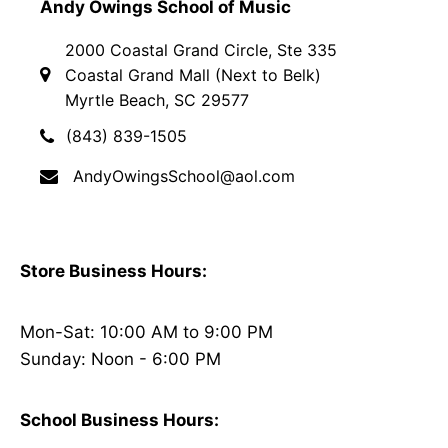
Andy Owings School of Music
2000 Coastal Grand Circle, Ste 335
Coastal Grand Mall (Next to Belk)
Myrtle Beach, SC 29577
(843) 839-1505
AndyOwingsSchool@aol.com
Store Business Hours:
Mon-Sat: 10:00 AM to 9:00 PM
Sunday: Noon - 6:00 PM
School Business Hours: